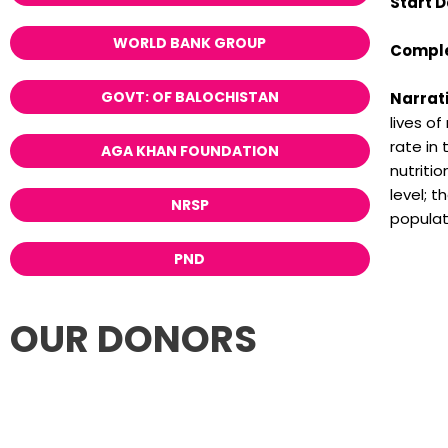
Start D
WORLD BANK GROUP
Comple
GOVT: OF BALOCHISTAN
Narrati
lives o
rate in
AGA KHAN FOUNDATION
nutritio
level; 
NRSP
populat
PND
OUR DONORS