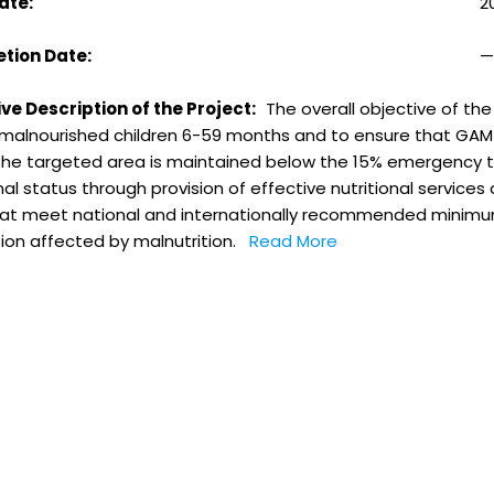
ate:
2
tion Date:
ve Description of the Project:
The overall objective of th
f malnourished children 6-59 months and to ensure that GAM 
 the targeted area is maintained below the 15% emergency t
nal status through provision of effective nutritional service
that meet national and internationally recommended minimu
ion affected by malnutrition.
Read More