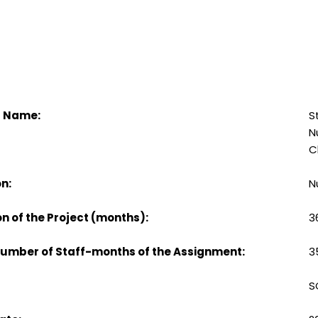
t Name:
S
N
C
n:
N
n of the Project (months):
3
Number of Staff-months of the Assignment:
3
S