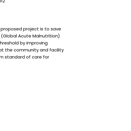
012
—
e proposed project is to save
(Global Acute Malnutrition)
hreshold by improving
s at the community and facility
m standard of care for