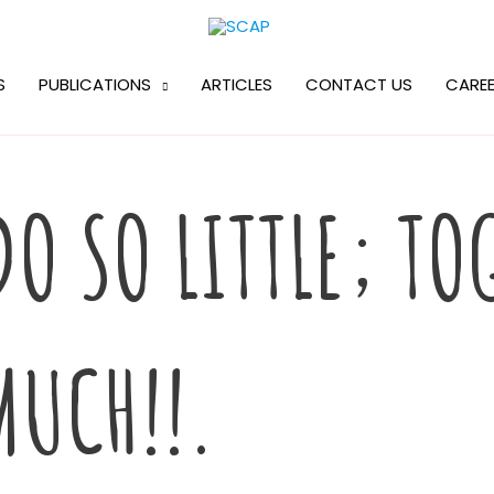
S
PUBLICATIONS
ARTICLES
CONTACT US
CAREE
O SO LITTLE; TO
MUCH!!.