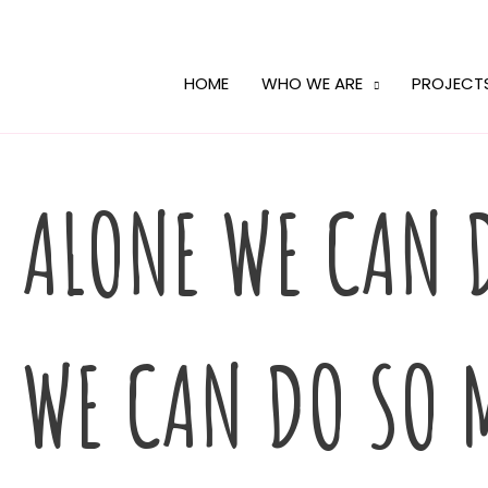
Skip
to
content
HOME
WHO WE ARE
PROJECT
ALONE WE CAN D
WE CAN DO SO 