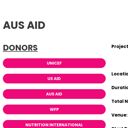
AUS AID
DONORS
Projec
UNICEF
Locatio
US AID
Duratio
AUS AID
Total 
WFP
Venue:
NUTRITION INTERNATIONAL