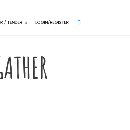
Search
R / TENDER
LOGIN/REGISTER
GATHER