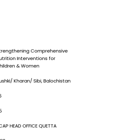
trengthening Comprehensive
utrition Interventions for
hildren & Women
ushki/ Kharan/ Sibi, Balochistan
6
5
CAP HEAD OFFICE QUETTA